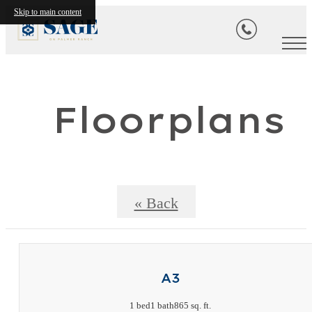
Skip to main content
Floorplans
« Back
A3
1 bed
1 bath
865 sq. ft.