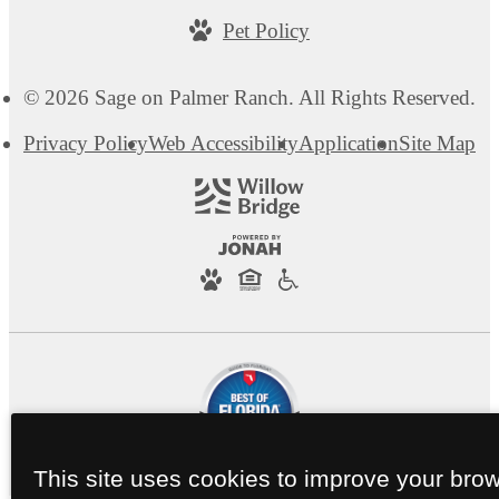
Pet Policy
© 2026 Sage on Palmer Ranch. All Rights Reserved.
Privacy Policy
Web Accessibility
Application
Site Map
This site uses cookies to improve your bro