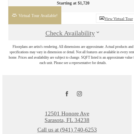
Starting at $1,720
Virtual Tour Available!
View Virtual Tour
Check Availability
Floorplans are artist's rendering. All dimensions are approximate. Actual products and
specifications may vary in dimension or detail. Not all features are available in every rent
home. Prices and availability are subject to change. SQFT listed is an approximate value 
each unit. Please see a representative for details.
12501 Honore Ave
Sarasota, FL 34238
Call us at
(941) 740-6253